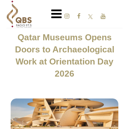
Qatar Museums Opens
Doors to Archaeological
Work at Orientation Day
2026