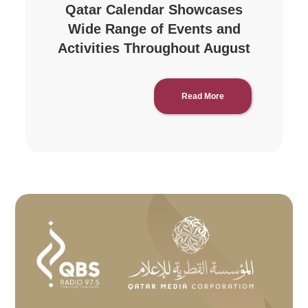
Qatar Calendar Showcases
Wide Range of Events and
Activities Throughout August
Read More