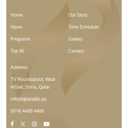
Home
Our Story
News
Time Schedule
Programs
Gallery
Top 40
Contact
Address
TV Roundabout, Wadi
AlSail, Doha, Qatar
info@qbsradio.qa
(974) 4489 4466