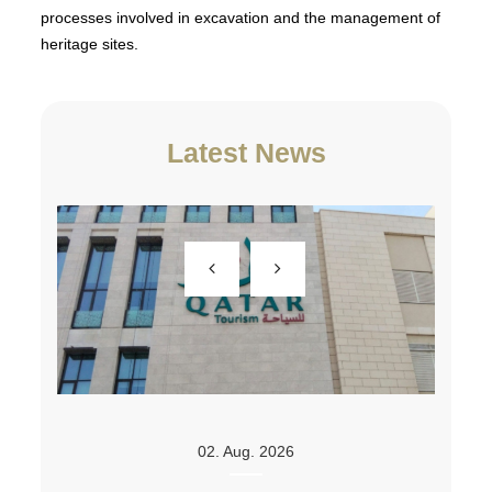
processes involved in excavation and the management of
heritage sites.
Latest News
02. Aug. 2026