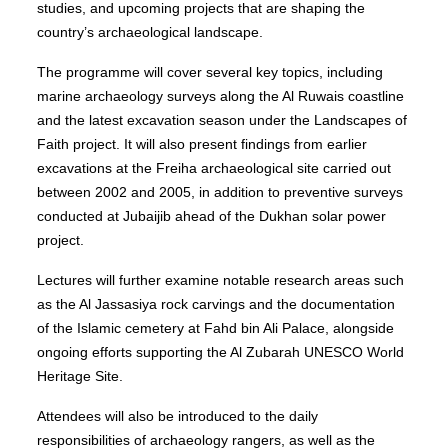
studies, and upcoming projects that are shaping the
country’s archaeological landscape.
The programme will cover several key topics, including
marine archaeology surveys along the Al Ruwais coastline
and the latest excavation season under the Landscapes of
Faith project. It will also present findings from earlier
excavations at the Freiha archaeological site carried out
between 2002 and 2005, in addition to preventive surveys
conducted at Jubaijib ahead of the Dukhan solar power
project.
Lectures will further examine notable research areas such
as the Al Jassasiya rock carvings and the documentation
of the Islamic cemetery at Fahd bin Ali Palace, alongside
ongoing efforts supporting the Al Zubarah UNESCO World
Heritage Site.
Attendees will also be introduced to the daily
responsibilities of archaeology rangers, as well as the