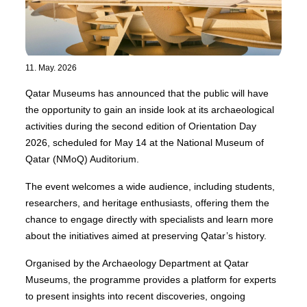
11. May. 2026
Qatar Museums has announced that the public will have
the opportunity to gain an inside look at its archaeological
activities during the second edition of Orientation Day
2026, scheduled for May 14 at the National Museum of
Qatar (NMoQ) Auditorium.
The event welcomes a wide audience, including students,
researchers, and heritage enthusiasts, offering them the
chance to engage directly with specialists and learn more
about the initiatives aimed at preserving Qatar’s history.
Organised by the Archaeology Department at Qatar
Museums, the programme provides a platform for experts
to present insights into recent discoveries, ongoing