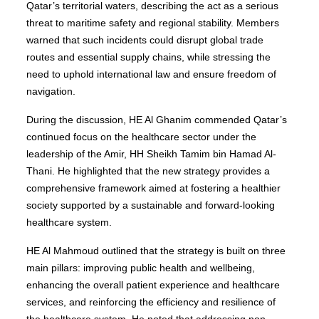
Qatar’s territorial waters, describing the act as a serious
threat to maritime safety and regional stability. Members
warned that such incidents could disrupt global trade
routes and essential supply chains, while stressing the
need to uphold international law and ensure freedom of
navigation.
During the discussion, HE Al Ghanim commended Qatar’s
continued focus on the healthcare sector under the
leadership of the Amir, HH Sheikh Tamim bin Hamad Al-
Thani. He highlighted that the new strategy provides a
comprehensive framework aimed at fostering a healthier
society supported by a sustainable and forward-looking
healthcare system.
HE Al Mahmoud outlined that the strategy is built on three
main pillars: improving public health and wellbeing,
enhancing the overall patient experience and healthcare
services, and reinforcing the efficiency and resilience of
the healthcare system. He noted that addressing non-