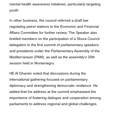
mental health awareness initiatives, particularly targeting
youth.
In other business, the council referred a draft law
regulating petrol stations to the Economic and Financial
Affairs Committee for further review. The Speaker also
briefed members on the participation of a Shura Council
delegation in the first summit of parliamentary speakers
and presidents under the Parliamentary Assembly of the
Mediterranean (PAM), as well as the assembly’s 20th
session held in Montenegro.
HE Al Ghanim noted that discussions during the
international gathering focused on parliamentary
diplomacy and strengthening democratic resilience. He
added that his address at the summit emphasised the
importance of fostering dialogue and cooperation among
parliaments to address regional and global challenges.