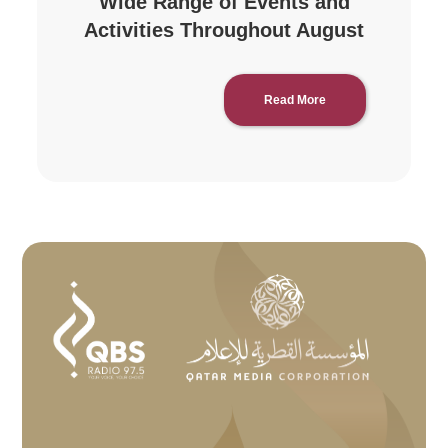
Wide Range of Events and
Activities Throughout August
Read More