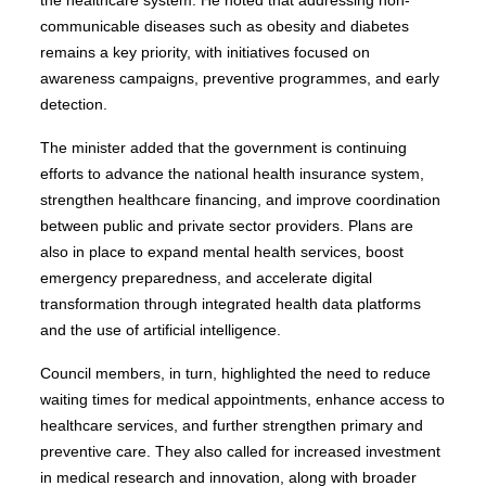
communicable diseases such as obesity and diabetes
remains a key priority, with initiatives focused on
awareness campaigns, preventive programmes, and early
detection.
The minister added that the government is continuing
efforts to advance the national health insurance system,
strengthen healthcare financing, and improve coordination
between public and private sector providers. Plans are
also in place to expand mental health services, boost
emergency preparedness, and accelerate digital
transformation through integrated health data platforms
and the use of artificial intelligence.
Council members, in turn, highlighted the need to reduce
waiting times for medical appointments, enhance access to
healthcare services, and further strengthen primary and
preventive care. They also called for increased investment
in medical research and innovation, along with broader