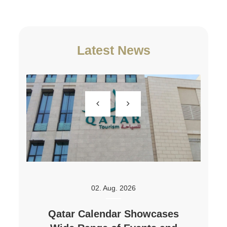
Latest News
02. Aug. 2026
Qatar Calendar Showcases