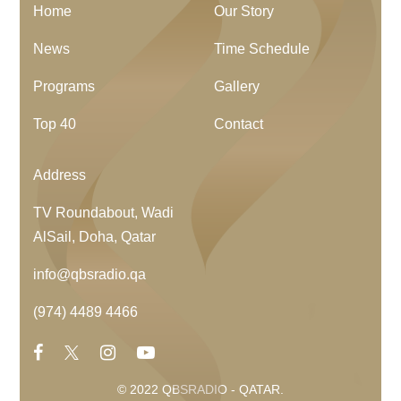
Home
Our Story
News
Time Schedule
Programs
Gallery
Top 40
Contact
Address
TV Roundabout, Wadi
AlSail, Doha, Qatar
info@qbsradio.qa
(974) 4489 4466
© 2022 QBSRADIO - QATAR.