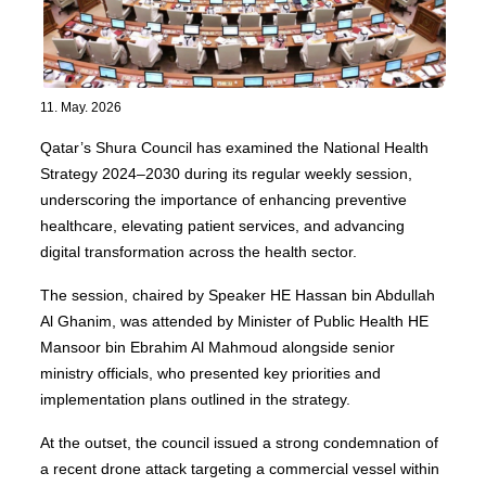
11. May. 2026
Qatar’s Shura Council has examined the National Health
Strategy 2024–2030 during its regular weekly session,
underscoring the importance of enhancing preventive
healthcare, elevating patient services, and advancing
digital transformation across the health sector.
The session, chaired by Speaker HE Hassan bin Abdullah
Al Ghanim, was attended by Minister of Public Health HE
Mansoor bin Ebrahim Al Mahmoud alongside senior
ministry officials, who presented key priorities and
implementation plans outlined in the strategy.
At the outset, the council issued a strong condemnation of
a recent drone attack targeting a commercial vessel within