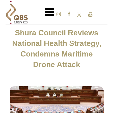
Shura Council Reviews
National Health Strategy,
Condemns Maritime
Drone Attack