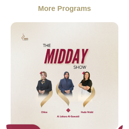
More Programs