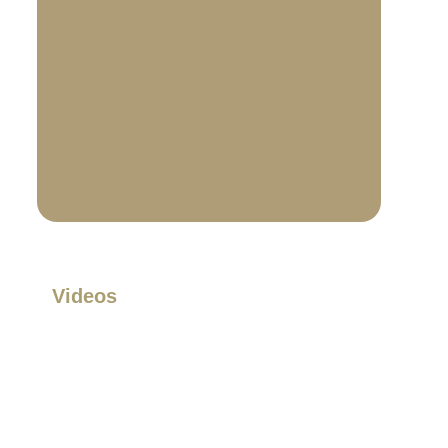
Videos