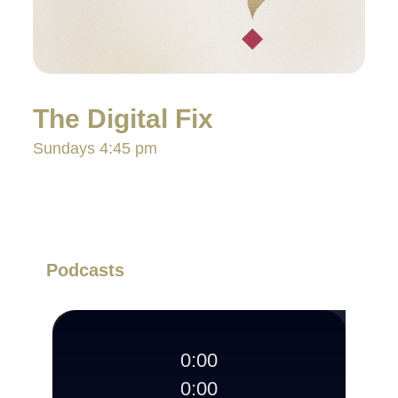
The Digital Fix
Sundays 4:45 pm
Podcasts
0:00
0:00