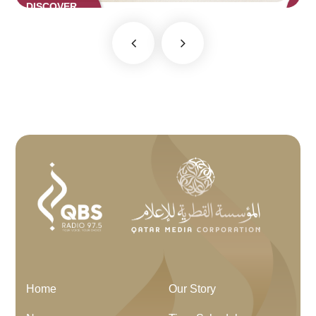
DISCOVER
NOW
Home
Our Story